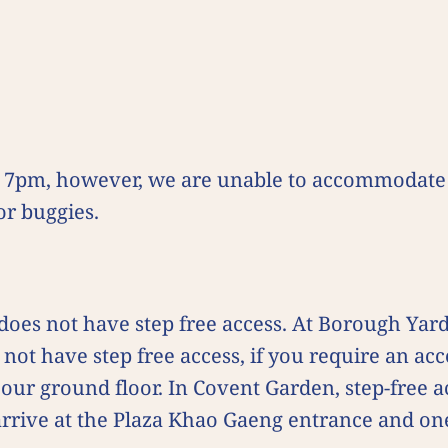
e 7pm, however, we are unable to accommodate 
r buggies.
?
es not have step free access. At Borough Yards
not have step free access, if you require an acce
our ground floor. In Covent Garden, step-free a
arrive at the Plaza Khao Gaeng entrance and on