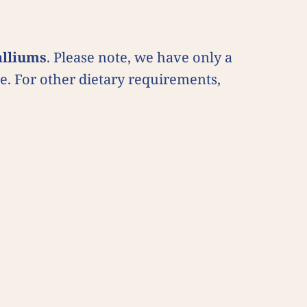
alliums
. Please note, we have only a
uce. For other dietary requirements,