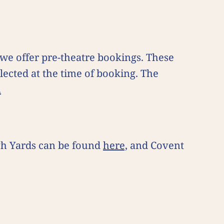
e offer pre-theatre bookings. These
lected at the time of booking. The
.
gh Yards can be found
here,
and Covent