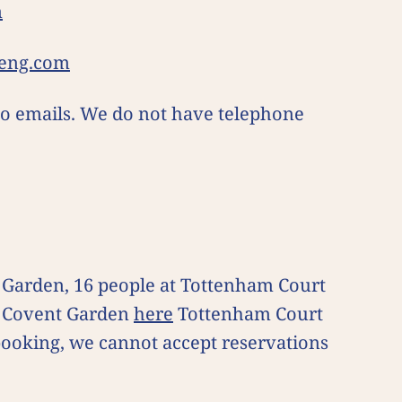
m
eng.com
 to emails. We do not have telephone
t Garden, 16 people at Tottenham Court
or Covent Garden
here
Tottenham Court
 booking, we cannot accept reservations