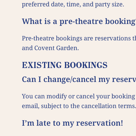
preferred date, time, and party size.
What is a pre-theatre booking
Pre-theatre bookings are reservations 
and Covent Garden.
EXISTING BOOKINGS
Can I change/cancel my reser
You can modify or cancel your booking 
email, subject to the cancellation terms
I’m late to my reservation!