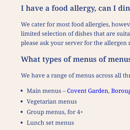
I have a food allergy, can I d
We cater for most food allergies, howe
limited selection of dishes that are suit
please ask your server for the allerge
What types of menus of menu
We have a range of menus across all thr
Main menus –
Covent Garden
,
Borou
Vegetarian menus
Group menus, for 4+
Lunch set menus