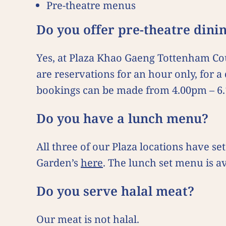
Pre-theatre menus
Do you offer pre-theatre din
Yes, at Plaza Khao Gaeng Tottenham Co
are reservations for an hour only, for 
bookings can be made from 4.00pm – 6
Do you have a lunch menu?
All three of our Plaza locations have
Garden’s
here
. The lunch set menu is a
Do you serve halal meat?
Our meat is not halal.