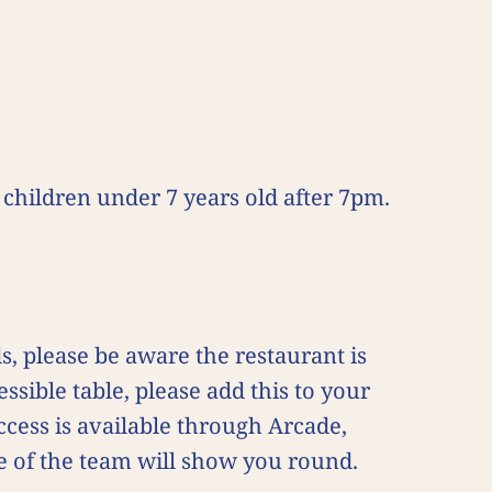
children under 7 years old after 7pm.
, please be aware the restaurant is
ssible table, please add this to your
ccess is available through Arcade,
e of the team will show you round.