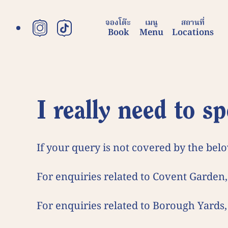
content
จองโต๊ะ
เมนู
สถานที่
Book
Menu
Locations
FAQ
I really need to
If your query is not covered by the belo
For enquiries related to Covent Garden,
For enquiries related to Borough Yards,