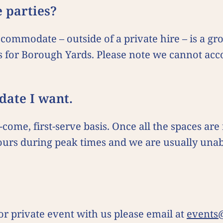
e parties?
ommodate – outside of a private hire – is a gro
s for Borough Yards. Please note we cannot ac
e date I want.
come, first-serve basis. Once all the spaces are
 hours during peak times and we are usually un
 or private event with us please email at
events