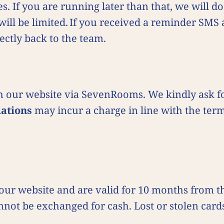
es. If you are running later than that, we will 
will be limited. If you received a reminder SMS 
ectly back to the team.
 our website via SevenRooms. We kindly ask fo
lations
may incur a charge in line with the ter
a our website and are valid for 10 months from 
not be exchanged for cash. Lost or stolen card