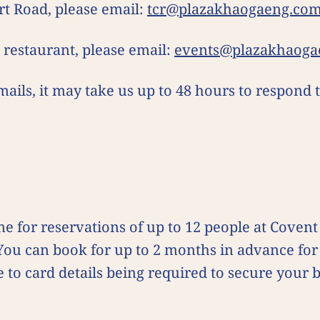
rt Road, please email:
tcr@plazakhaogaeng.co
r restaurant, please email:
events@plazakhaoga
mails, it may take us up to 48 hours to respond
e for reservations of up to 12 people at Coven
 You can book for up to 2 months in advance f
e to card details being required to secure your