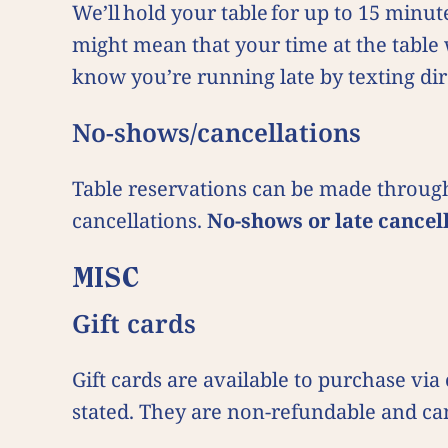
We’ll hold your table for up to 15 minut
might mean that your time at the table 
know you’re running late by texting dir
No-shows/cancellations
Table reservations can be made through
cancellations.
No-shows or late cancel
MISC
Gift cards
Gift cards are available to purchase vi
stated. They are non-refundable and can