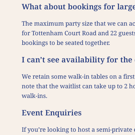
What about bookings for larg
The maximum party size that we can acc
for Tottenham Court Road and 22 guest
bookings to be seated together.
I can’t see availability for th
We retain some walk-in tables on a first-
note that the waitlist can take up to 2
walk-ins.
Event Enquiries
If you’re looking to host a semi-private