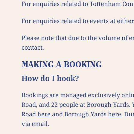
For enquiries related to Tottenham Cou
For enquiries related to events at eithe
Please note that due to the volume of e
contact.
MAKING A BOOKING
How do I book?
Bookings are managed exclusively onlin
Road, and 22 people at Borough Yards.
Road
here
and Borough Yards
here
. Du
via email.