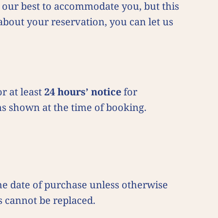
do our best to accommodate you, but this
about your reservation, you can let us
r at least
24 hours’ notice
for
ms shown at the time of booking.
the date of purchase unless otherwise
s cannot be replaced.