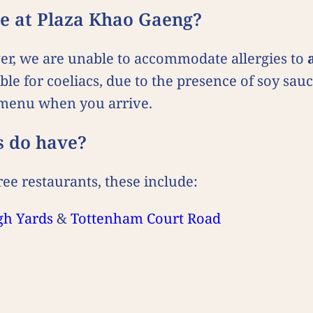
ine at Plaza Khao Gaeng?
ver, we are unable to accommodate allergies to
able for coeliacs, due to the presence of soy sa
n menu when you arrive.
s do have?
ee restaurants, these include:
gh Yards
&
Tottenham Court Road