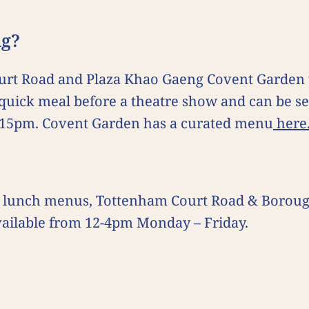
ing?
urt Road and Plaza Khao Gaeng Covent Garden w
a quick meal before a theatre show and can be se
.15pm. Covent Garden has a curated menu
here
 set lunch menus, Tottenham Court Road & Borou
vailable from 12-4pm Monday – Friday.