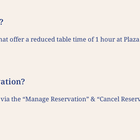
?
that offer a reduced table time of 1 hour at Pl
vation?
via the “Manage Reservation” & “Cancel Reserv
.