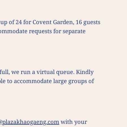
up of 24 for Covent Garden, 16 guests
commodate requests for separate
 full, we run a virtual queue. Kindly
able to accommodate large groups of
@plazakhaogaeng.com
with your