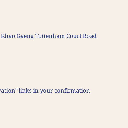
aza Khao Gaeng Tottenham Court Road
ation” links in your confirmation