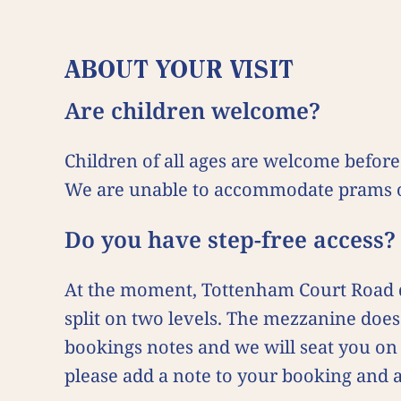
ABOUT YOUR VISIT
Are children welcome?
Children of all ages are welcome befor
We are unable to accommodate prams o
Do you have step-free access
At the moment, Tottenham Court Road do
split on two levels. The mezzanine does 
bookings notes and we will seat you on 
please add a note to your booking and 