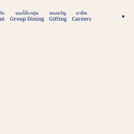
กับ
จองโต๊ะกลุ่ม
ของขวัญ
อาชีพ
ut
Group Dining
Gifting
Careers