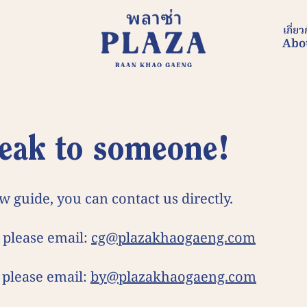
เกี่ยว
Abo
 speak to someone!
w guide, you can contact us directly.
 please email:
cg@plazakhaogaeng.com
 please email:
by@plazakhaogaeng.com